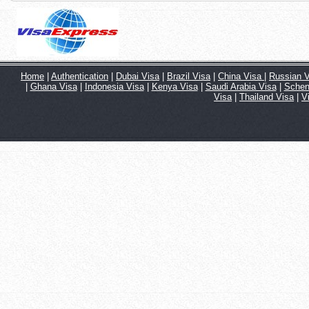
Home
|
Authentication
|
Dubai Visa
|
Brazil Visa
|
China Visa
|
Russian V
|
Ghana Visa
|
Indonesia Visa
|
Kenya Visa
|
Saudi Arabia Visa
|
Schen
Visa
|
Thailand Visa
|
V