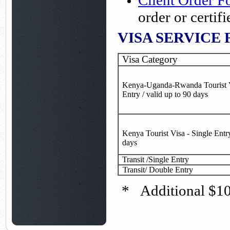
Client Order 
order or certi
VISA SERVICE 
Visa Category
Kenya-Uganda-Rwanda Tourist V
Entry / valid up to 90 days
Kenya Tourist Visa - Single Entry
days
Transit /Single Entry
Transit/ Double Entry
* Additional $100