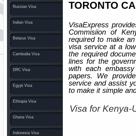
TORONTO C
Russian Visa
Indian Visa
VisaExpress provides
Commisiion of Keny
required to make an
Belarus Visa
visa service at a
the required documen
Cambodia Visa
lines for the gover
with each embassy 
DRC Visa
papers. We provide
service and assist y
Egypt Visa
to make it simple and
Ethiopia Visa
Visa for Keny
Ghana Visa
Indonesia Visa