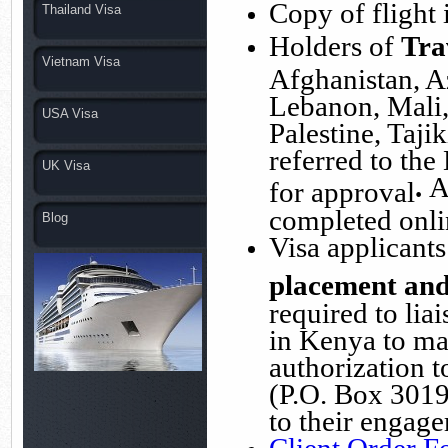
Copy of flight i
Thailand Visa
Holders of
Tra
Vietnam Visa
Afghanistan, A
Lebanon, Mali,
USA Visa
Palestine, Tajik
referred to the
UK Visa
.
A
for approval
completed onli
Blog
Visa applicant
placement and
required to lia
in Kenya to ma
authorization t
(P.O. Box 3019
to their engage