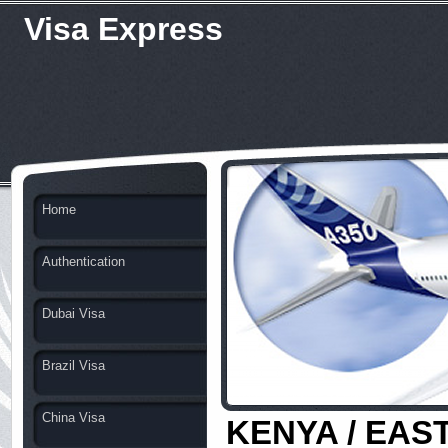
Visa Express
Home
Authentication
Dubai Visa
Brazil Visa
China Visa
KENYA / EAST