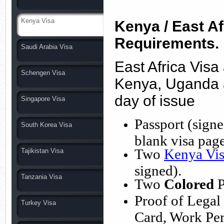
Kenya Visa
Kenya / East Af
Requirements.
Saudi Arabia Visa
East Africa Visa
Schengen Visa
Kenya, Uganda 
day of issue
Singapore Visa
Passport (signe
South Korea Visa
blank visa page
Two
Kenya Vis
Tajikistan Visa
signed).
Tanzania Visa
Two
Colored
P
Proof of Legal
Turkey Visa
Card, Work Perm