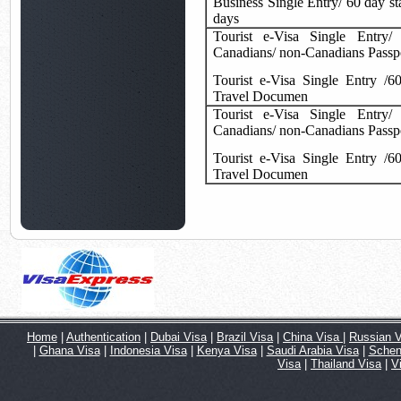
Business Single Entry/ 60 day st
days
Tourist e-Visa Single Entry/
Canadians/ non-Canadians Passp
Tourist e-Visa Single Entry /6
Travel Documen
Tourist e-Visa Single Entry/
Canadians/ non-Canadians Passp
Tourist e-Visa Single Entry /6
Travel Documen
Home
|
Authentication
|
Dubai Visa
|
Brazil Visa
|
China Visa
|
Russian V
|
Ghana Visa
|
Indonesia Visa
|
Kenya Visa
|
Saudi Arabia Visa
|
Schen
Visa
|
Thailand Visa
|
V