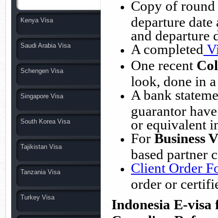
Copy of round t
departure date
Kenya Visa
and departure 
A completed
V
Saudi Arabia Visa
One recent
Col
Schengen Visa
look, done in a
A bank statemen
Singapore Visa
guarantor have 
or equivalent i
South Korea Visa
For
Business V
Tajikistan Visa
based partner 
Client Order 
Tanzania Visa
order or certi
Turkey Visa
Indonesia E-visa