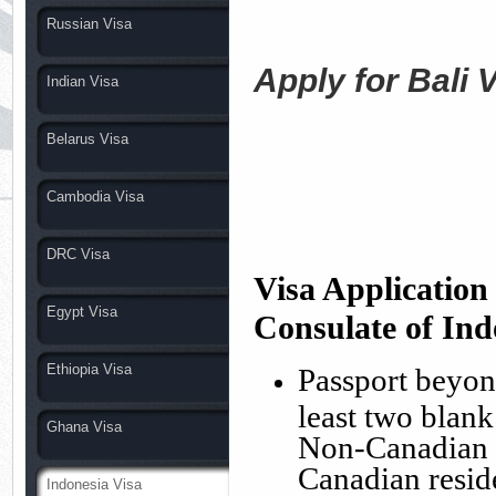
Russian Visa
Apply for Bali 
Indian Visa
Belarus Visa
Cambodia Visa
DRC Visa
Visa Applicatio
Egypt Visa
Consulate
of Ind
Ethiopia Visa
Passport beyond
least two blan
Ghana Visa
Non-Canadian C
Canadian resid
Indonesia Visa