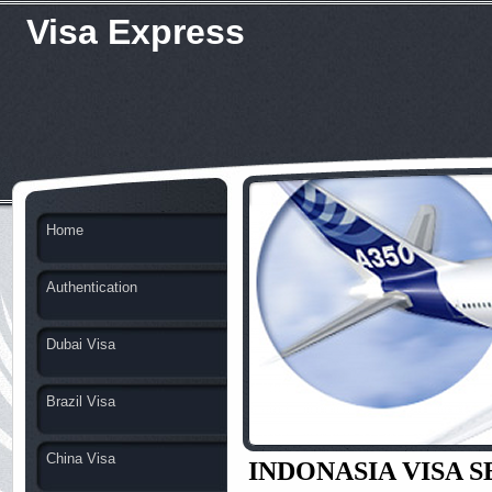
Visa Express
Home
Authentication
Dubai Visa
Brazil Visa
China Visa
INDONASIA VISA 