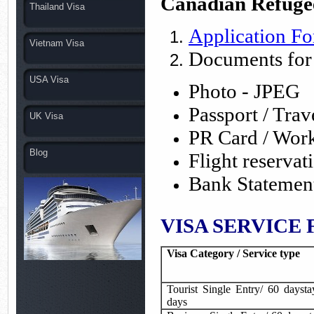
Canadian Refuge
Thailand Visa
Application F
Vietnam Visa
Documents for
USA Visa
Photo - JPEG
Passport / Tra
UK Visa
PR Card / Wor
Blog
Flight reserva
Bank Statemen
VISA SERVICE F
Visa Category / Service type
Tourist Single Entry/ 60 daysta
days